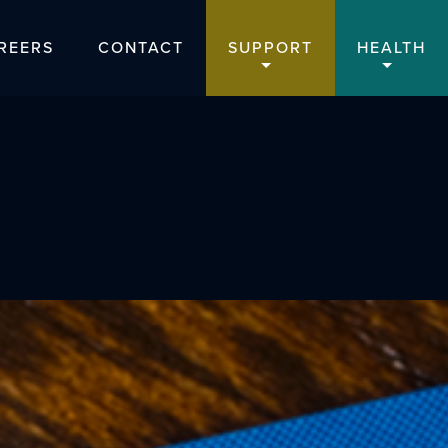
REERS
CONTACT
SUPPORT
HEALTH