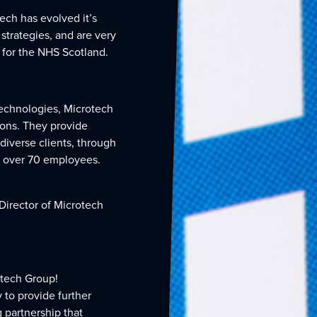
ech has evolved it’s
strategies, and are very
 for the NHS Scotland.
technologies, Microtech
tions. They provide
diverse clients, through
f over 70 employees.
Director of Microtech
otech Group!
 to provide further
 partnership that