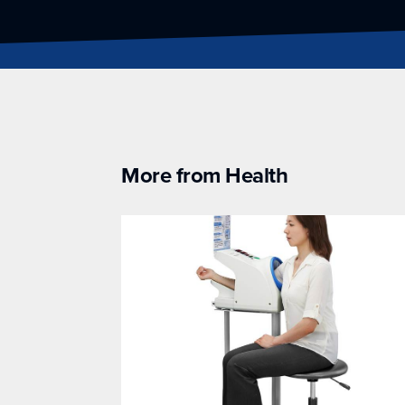
More from Health