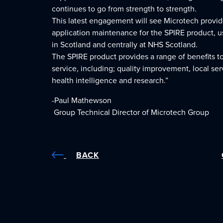
continues to go from strength to strength.
This latest engagement will see Microtech provi
application maintenance for the SPIRE product, u
in Scotland and centrally at NHS Scotland.
The SPIRE product provides a range of benefits t
service, including; quality improvement, local se
health intelligence and research.”
-Paul Mathewson
Group Technical Director of Microtech Group
BACK