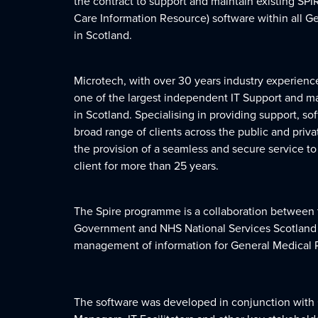
the contract to support and maintain existing SPI
Care Information Resource) software within all G
in Scotland.
Microtech, with over 30 years industry experien
one of the largest independent IT Support and 
in Scotland. Specialising in providing support, so
broad range of clients across the public and privat
the provision of a seamless and secure service t
client for more than 25 years.
The Spire programme is a collaboration between 
Government and NHS National Services Scotland (N
management of information for General Medical P
The software was developed in conjunction with 