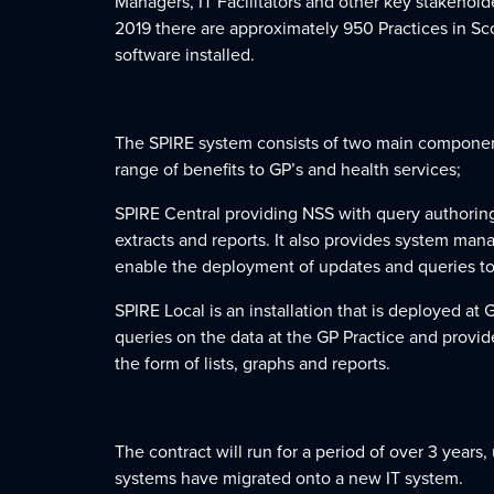
Managers, IT Facilitators and other key stakehold
2019 there are approximately 950 Practices in Sc
software installed.
The SPIRE system consists of two main componen
range of benefits to GP’s and health services;
SPIRE Central providing NSS with query authoring 
extracts and reports. It also provides system man
enable the deployment of updates and queries to
SPIRE Local is an installation that is deployed at G
queries on the data at the GP Practice and provide
the form of lists, graphs and reports.
The contract will run for a period of over 3 years, 
systems have migrated onto a new IT system.