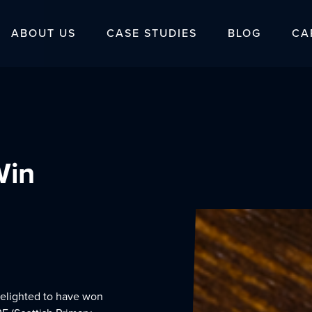
ABOUT US
CASE STUDIES
BLOG
CA
Win
delighted to have won