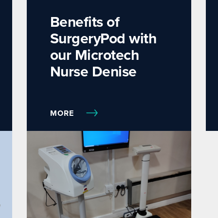
Benefits of
SurgeryPod with
our Microtech
Nurse Denise
MORE