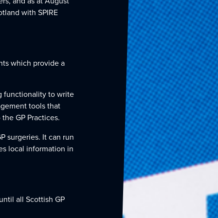
ers, and as at August
otland with SPIRE
ts which provide a
functionality to write
agement tools that
 the GP Practices.
P surgeries. It can run
s local information in
until all Scottish GP