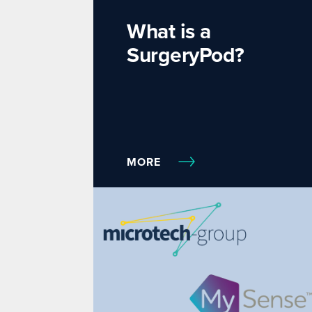
What is a
SurgeryPod?
MORE