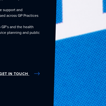
de support and
sed across GP Practices
o GP’s and the health
rvice planning and public
GET IN TOUCH