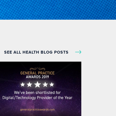
SEE ALL HEALTH BLOG POSTS