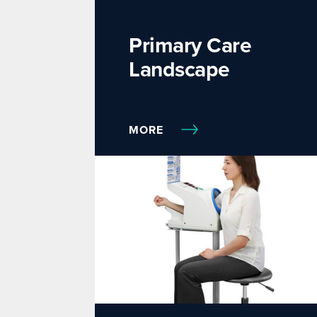
Primary Care
Landscape
MORE