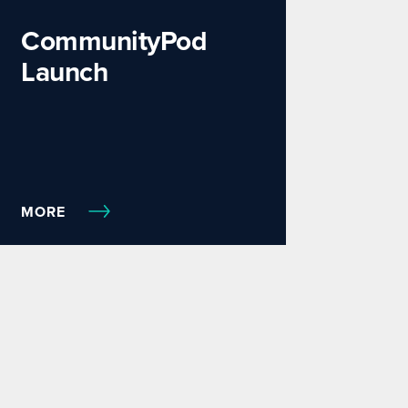
CommunityPod
Launch
MORE