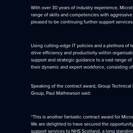
With over 30 years of industry experience, Microt
range of skills and competencies with aggressive 
pleased to be continuing further support services
Using cutting-edge IT policies and a plethora of 
drive efficiency and productivity within organisa
support and strategic guidance to a vast range of 
their dynamic and expert workforce, consisting o
Speaking of the contract award, Group Technical 
Group, Paul Mathewson said:
“This is another fantastic contract award for Micr
We are delighted to have secured the opportunity
support services to NHS Scotland, a long standing