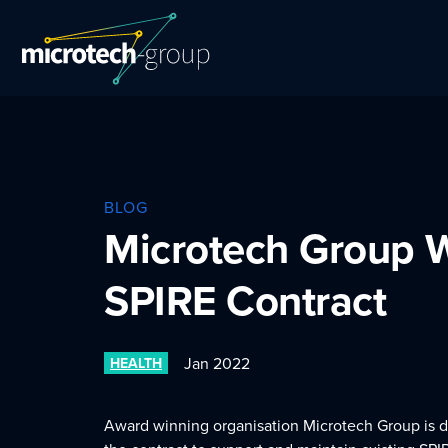
BLOG
Microtech Group 
SPIRE Contract
Jan 2022
HEALTH
Award winning organisation Microtech Group is 