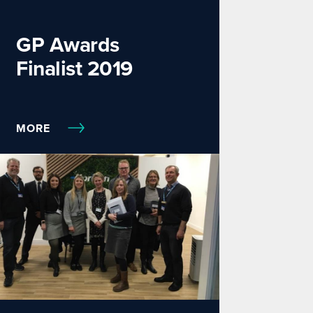
GP Awards
Finalist 2019
MORE