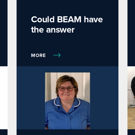
Could BEAM have
the answer
MORE