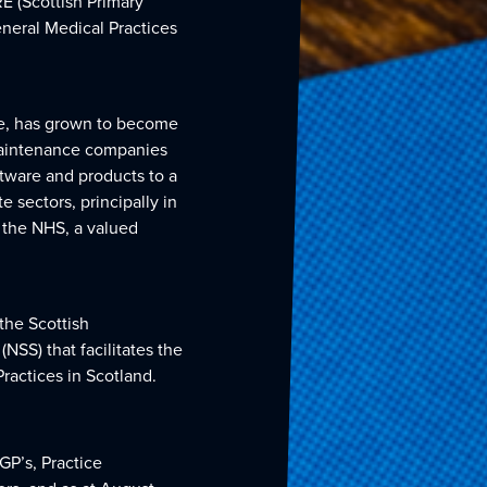
RE (Scottish Primary
eneral Medical Practices
ce, has grown to become
maintenance companies
ftware and products to a
e sectors, principally in
o the NHS, a valued
the Scottish
SS) that facilitates the
ractices in Scotland.
GP’s, Practice