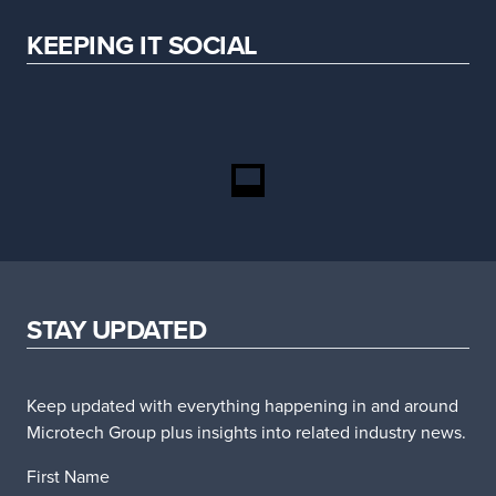
KEEPING IT SOCIAL
STAY UPDATED
Keep updated with everything happening in and around
Microtech Group plus insights into related industry news.
First Name