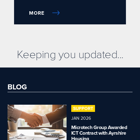
MORE
Keeping you updated...
BLOG
SUPPORT
JAN 2026
Microtech Group Awarded
ICT Contract with Ayrshire
Housing