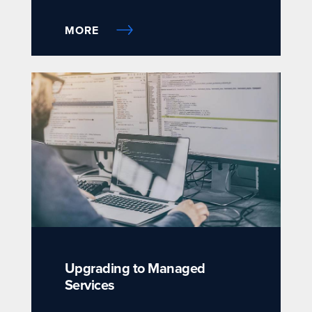
MORE
Upgrading to Managed
Services