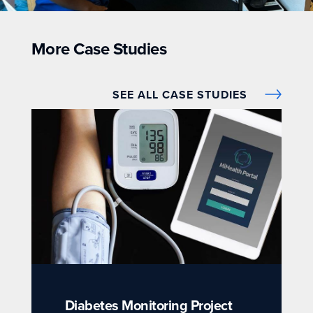
More Case Studies
SEE ALL CASE STUDIES
Diabetes Monitoring Project